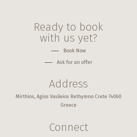
Ready to book
with us yet?
Book Now
Ask for an offer
Address
Mirthios, Agios Vasileios Rethymno Crete 74060
Greece
Connect