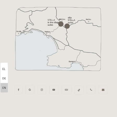
EL
DE
EN