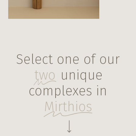
Select one of our
two
unique
complexes in
Mirthios
Navigate to the next section