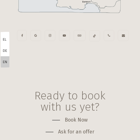
EL
DE
EN
Ready to book
with us yet?
Book Now
Ask for an offer