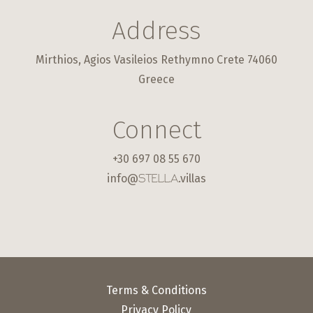
Address
Mirthios, Agios Vasileios Rethymno Crete 74060
Greece
Connect
+30 697 08 55 670
info@
.villas
STELLA
Terms & Conditions
Privacy Policy