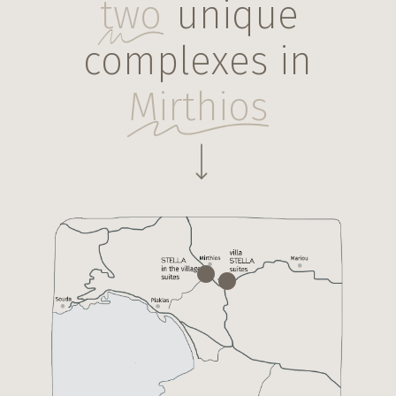
two
unique
complexes in
Mirthios
Navigate to the next section