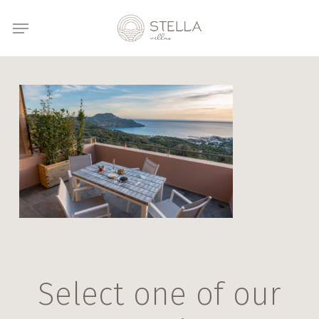
Skip
Menu
to
main
content
Select one of our