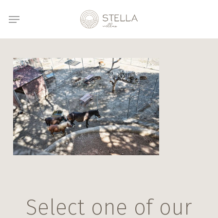
Skip
Menu
to
main
content
Select one of our