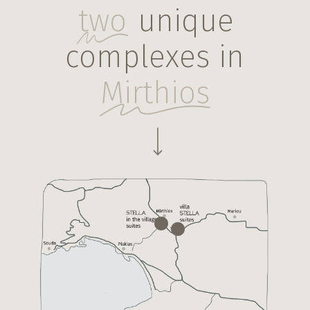
two
unique
complexes in
Mirthios
Navigate to the next section