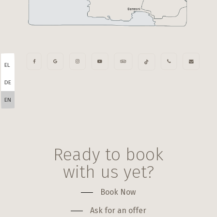
EL
DE
EN
Ready to book
with us yet?
Book Now
Ask for an offer