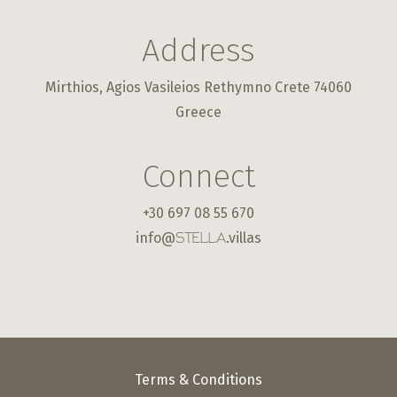
Address
Mirthios, Agios Vasileios Rethymno Crete 74060
Greece
Connect
+30 697 08 55 670
info@
.villas
STELLA
Terms & Conditions