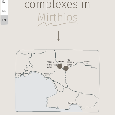
complexes in
EL
DE
Mirthios
EN
Navigate to the next section