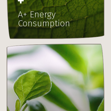
A+ Energy
Consumption