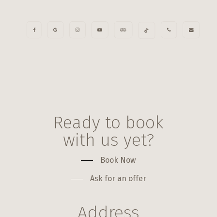
Ready to book
with us yet?
Book Now
Ask for an offer
Address