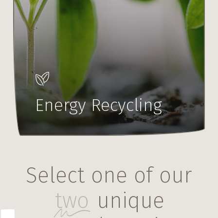
Energy Recycling
Select one of our
two
unique