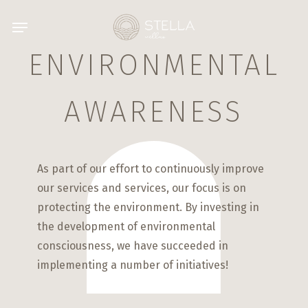
Skip
Menu
to
main
ENVIRONMENTAL
content
AWARENESS
As part of our effort to continuously improve
our services and services, our focus is on
protecting the environment. By investing in
the development of environmental
consciousness, we have succeeded in
implementing a number of initiatives!