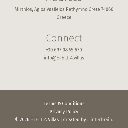
Mirthios, Agios Vasileios Rethymno Crete 74060
Greece
Connect
+30 697 08 55 670
info@
.villas
STELLA
Terms & Conditions
Privacy Policy
©
2026
Villas | created by
…interbrain.
STELLA