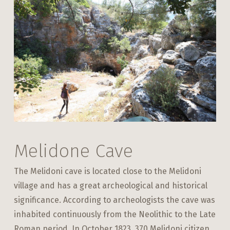
Melidone Cave
The Melidoni cave is located close to the Melidoni
village and has a great archeological and historical
significance. According to archeologists the cave was
inhabited continuously from the Neolithic to the Late
Roman period. In October 1823, 370 Melidoni citizen