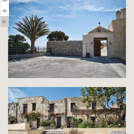
DE
EL