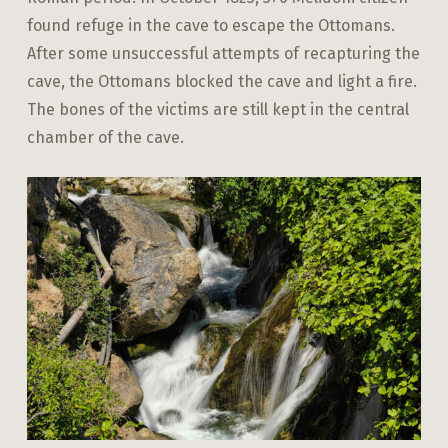
found refuge in the cave to escape the Ottomans.
After some unsuccessful attempts of recapturing the
cave, the Ottomans blocked the cave and light a fire.
The bones of the victims are still kept in the central
chamber of the cave.