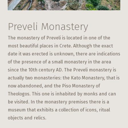
Preveli Monastery
The monastery of Preveli is located in one of the
most beautiful places in Crete. Although the exact
date it was erected is unknown, there are indications
of the presence of a small monastery in the area
since the 10th century AD. The Preveli monastery is
actually two monasteries: the Kato Monastery, that is
now abandoned, and the Piso Monastery of
Theologos. This one is inhabited by monks and can
be visited. In the monastery premises there is a
museum that exhibits a collection of icons, ritual
objects and relics.