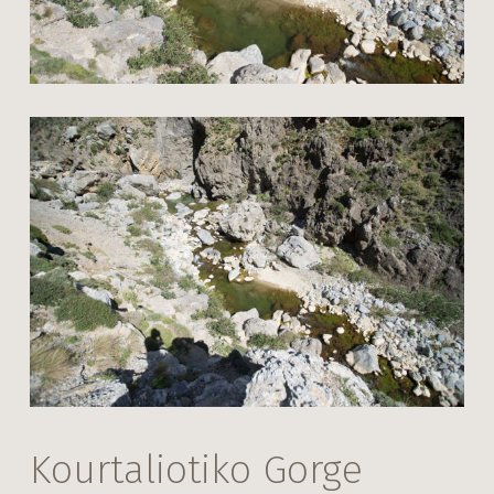
Kourtaliotiko Gorge