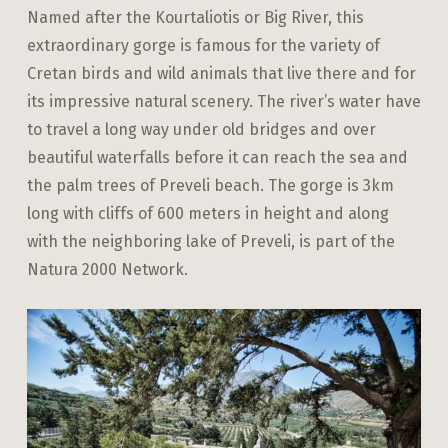
Named after the Kourtaliotis or Big River, this
extraordinary gorge is famous for the variety of
Cretan birds and wild animals that live there and for
its impressive natural scenery. The river’s water have
to travel a long way under old bridges and over
beautiful waterfalls before it can reach the sea and
the palm trees of Preveli beach. The gorge is 3km
long with cliffs of 600 meters in height and along
with the neighboring lake of Preveli, is part of the
Natura 2000 Network.